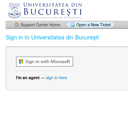
Support Center Home
Open a New Ticket
Sign in to Universitatea din București
I'm an agent
—
sign in here