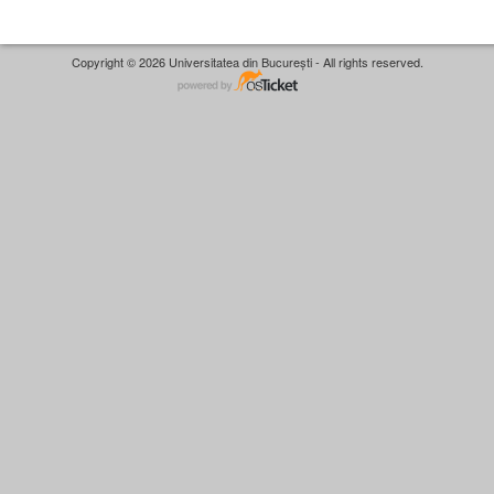
Copyright © 2026 Universitatea din București - All rights reserved.